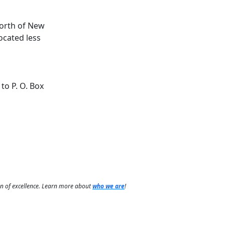
North of New
ocated less
to P. O. Box
on of excellence. Learn more about
who we are
!