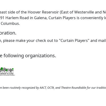
east side of the Hoover Reservoir (East of Westerville and 
691 Harlem Road in Galena, Curtain Players is conveniently l
f Columbus.
oration.
, please make your check out to "Curtain Players" and mail 
e following organizations.
ve been routinely recognized by AACT, OCTA, and Theatre Roundtable for our traditi