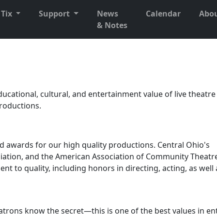
Tix
Support
News
Calendar
Abo
& Notes
ucational, cultural, and entertainment value of live theatr
productions.
d awards for our high quality productions. Central Ohio's
ation, and the American Association of Community Theatr
 to quality, including honors in directing, acting, as well 
atrons know the secret—this is one of the best values in e