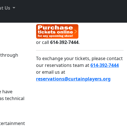
ut Us
or call
614-392-7444
.
e through
To exchange your tickets, please contact
our reservations team at
614-392-7444
or email us at
reservations@curtainplayers.org
e have
as technical
ntertainment