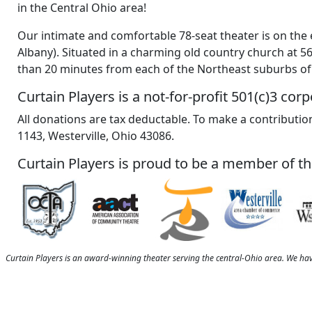
in the Central Ohio area!
Our intimate and comfortable 78-seat theater is on the 
Albany). Situated in a charming old country church at 5
than 20 minutes from each of the Northeast suburbs o
Curtain Players is a not-for-profit 501(c)3 corp
All donations are tax deductable. To make a contribution
1143, Westerville, Ohio 43086.
Curtain Players is proud to be a member of th
Curtain Players is an award-winning theater serving the central-Ohio area. We ha