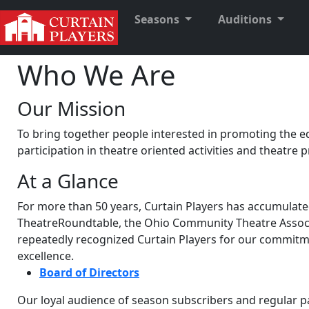
Seasons
Auditions
Who We Are
Our Mission
To bring together people interested in promoting the ed
participation in theatre oriented activities and theatre 
At a Glance
For more than 50 years, Curtain Players has accumulate
TheatreRoundtable, the Ohio Community Theatre Associ
repeatedly recognized Curtain Players for our commitment
excellence.
Board of Directors
Our loyal audience of season subscribers and regular p