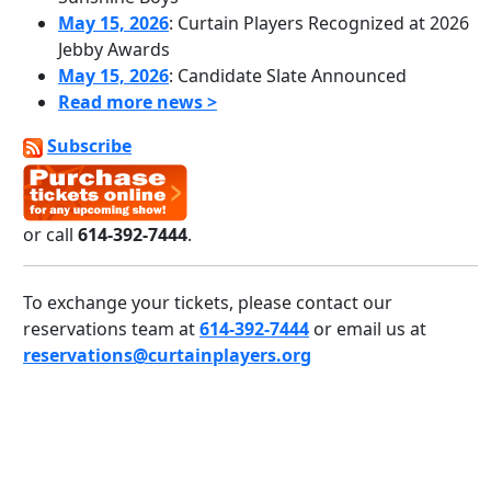
May 15, 2026
: Curtain Players Recognized at 2026
Jebby Awards
May 15, 2026
: Candidate Slate Announced
Read more news >
Subscribe
or call
614-392-7444
.
To exchange your tickets, please contact our
reservations team at
614-392-7444
or email us at
reservations@curtainplayers.org