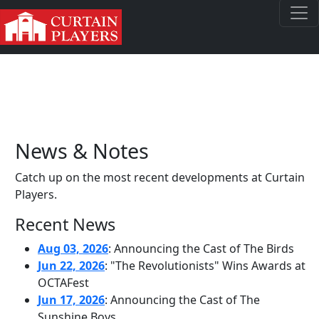
News & Notes
Catch up on the most recent developments at Curtain
Players.
Recent News
Aug 03, 2026
: Announcing the Cast of The Birds
Jun 22, 2026
: "The Revolutionists" Wins Awards at
OCTAFest
Jun 17, 2026
: Announcing the Cast of The
Sunshine Boys